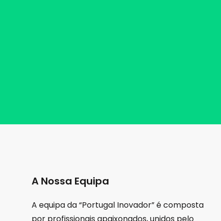
A Nossa Equipa
A equipa da “Portugal Inovador” é composta
por profissionais apaixonados, unidos pelo