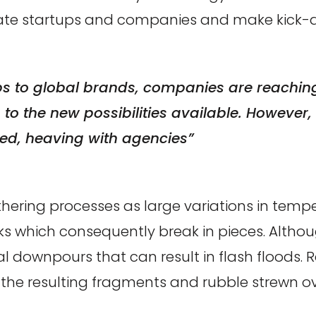
nate startups and companies and make kick-a
ps to global brands, companies are reaching 
o the new possibilities available. However, t
d, heaving with agencies”
hering processes as large variations in tem
cks which consequently break in pieces. Altho
l downpours that can result in flash floods. R
he resulting fragments and rubble strewn over