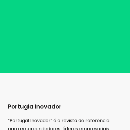
Portugla Inovador
“Portugal Inovador” é a revista de referência
para empreendedores, líderes empresariais