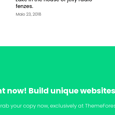
fenzes.
Maio 23, 2018
ht now! Build unique websites 
rab your copy now, exclusively at ThemeFores