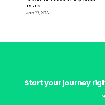
fenzes.
Maio 23, 2018
Start your journey rig
G