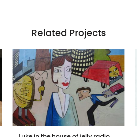
Related Projects
Luke in the house of jelly radio