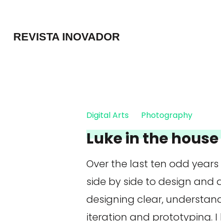
Skip
to
REVISTA INOVADOR
content
(Press
Enter)
Digital Arts
Photography
Luke in the house 
Over the last ten odd years
side by side to design and
designing clear, understan
iteration and prototyping. I