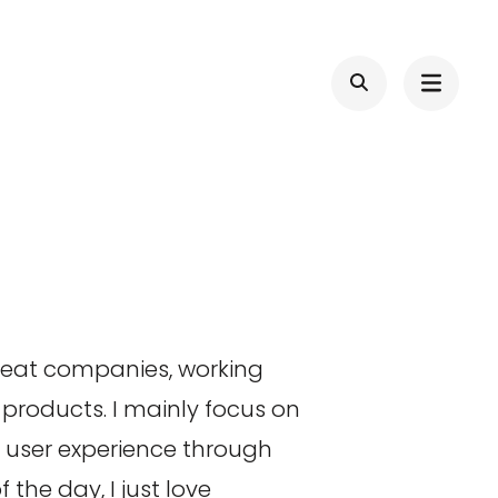
great companies, working
products. I mainly focus on
d user experience through
the day, I just love