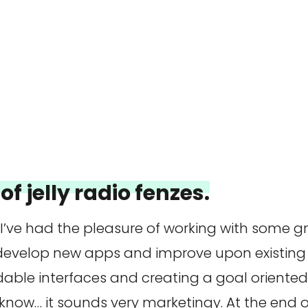
of jelly radio fenzes.
 I’ve had the pleasure of working with some 
 develop new apps and improve upon existing 
dable interfaces and creating a goal oriente
 know… it sounds very marketingy. At the end of 