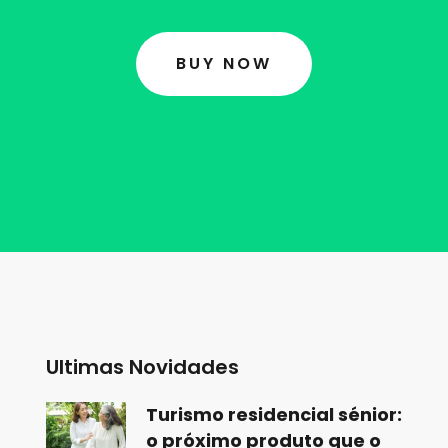
BUY NOW
Ultimas Novidades
Turismo residencial sénior:
o próximo produto que o