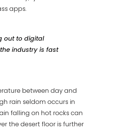
ss apps.
out to digital
he industry is fast
perature between day and
ugh rain seldom occurs in
ain falling on hot rocks can
 the desert floor is further