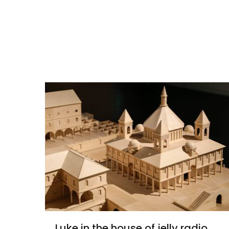
Luke in the house of jelly radio