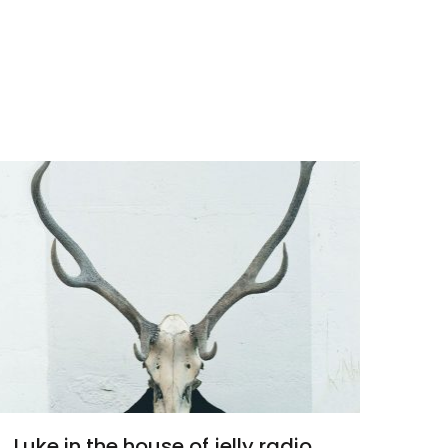
Luke in the house of jelly radio