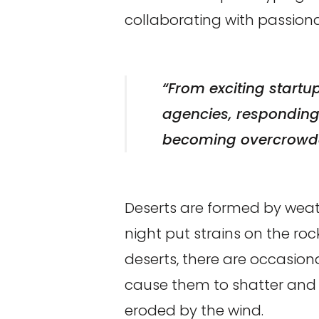
collaborating with passio
“From exciting startu
agencies, responding t
becoming overcrowde
Deserts are formed by weat
night put strains on the ro
deserts, there are occasiona
cause them to shatter and t
eroded by the wind.