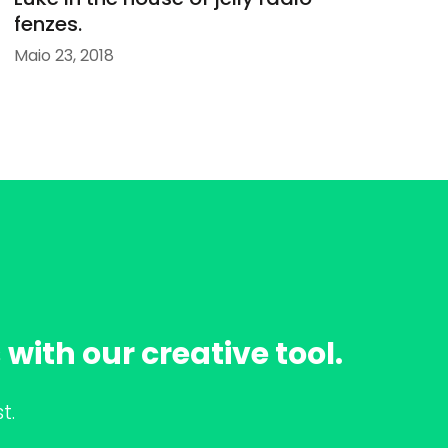
fenzes.
Maio 23, 2018
with our creative tool.
t.